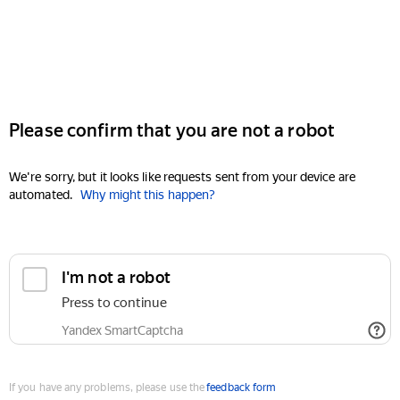
Please confirm that you are not a robot
We're sorry, but it looks like requests sent from your device are
automated.
Why might this happen?
I'm not a robot
Press to continue
Yandex SmartCaptcha
If you have any problems, please use the
feedback form