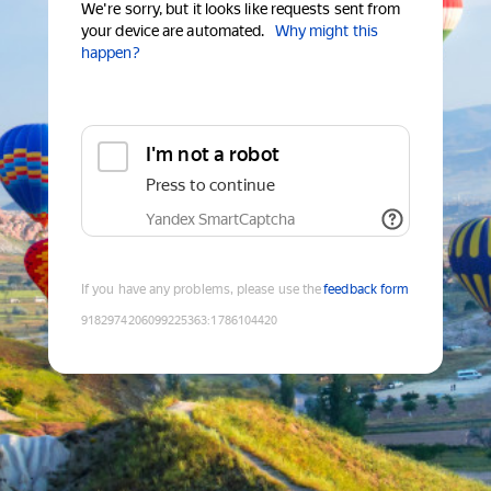
We're sorry, but it looks like requests sent from
your device are automated.
Why might this
happen?
I'm not a robot
Press to continue
Yandex SmartCaptcha
If you have any problems, please use the
feedback form
9182974206099225363
:
1786104420