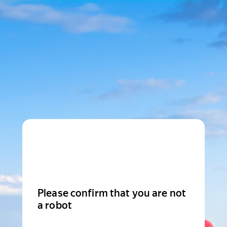
Please confirm that you are not
a robot