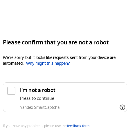
Please confirm that you are not a robot
We're sorry, but it looks like requests sent from your device are
automated.
Why might this happen?
I'm not a robot
Press to continue
Yandex SmartCaptcha
If you have any problems, please use the
feedback form