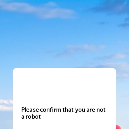
Please confirm that you are not
a robot