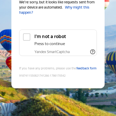
We're sorry, but it looks like requests sent from
your device are automated.
Why might this
happen?
I'm not a robot
Press to continue
Yandex SmartCaptcha
If you have any problems, please use the
feedback form
9187411550821741266
:
1786170542