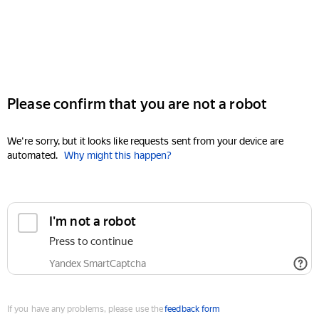
Please confirm that you are not a robot
We're sorry, but it looks like requests sent from your device are
automated.
Why might this happen?
I'm not a robot
Press to continue
Yandex SmartCaptcha
If you have any problems, please use the
feedback form