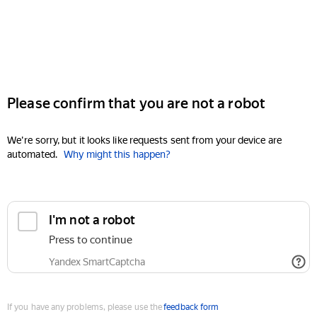
Please confirm that you are not a robot
We're sorry, but it looks like requests sent from your device are
automated.
Why might this happen?
I'm not a robot
Press to continue
Yandex SmartCaptcha
If you have any problems, please use the
feedback form