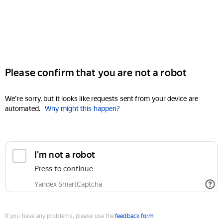
Please confirm that you are not a robot
We're sorry, but it looks like requests sent from your device are
automated.
Why might this happen?
I'm not a robot
Press to continue
Yandex SmartCaptcha
If you have any problems, please use the
feedback form