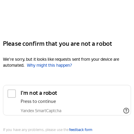
Please confirm that you are not a robot
We're sorry, but it looks like requests sent from your device are
automated.
Why might this happen?
I'm not a robot
Press to continue
Yandex SmartCaptcha
If you have any problems, please use the
feedback form