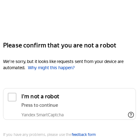
Please confirm that you are not a robot
We're sorry, but it looks like requests sent from your device are
automated.
Why might this happen?
I'm not a robot
Press to continue
Yandex SmartCaptcha
If you have any problems, please use the
feedback form