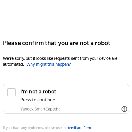
Please confirm that you are not a robot
We're sorry, but it looks like requests sent from your device are
automated.
Why might this happen?
I'm not a robot
Press to continue
Yandex SmartCaptcha
If you have any problems, please use the
feedback form