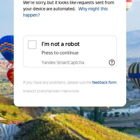
We're sorry, but it looks like requests sent from
your device are automated.
Why might this
happen?
I'm not a robot
Press to continue
Yandex SmartCaptcha
If you have any problems, please use the
feedback form
9185431374537067490
:
1786141035