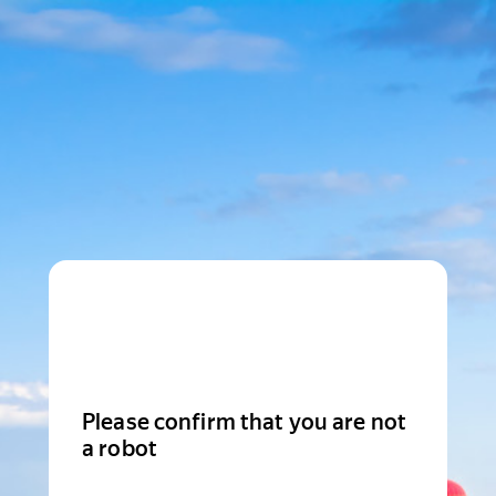
Please confirm that you are not
a robot