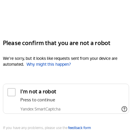
Please confirm that you are not a robot
We're sorry, but it looks like requests sent from your device are
automated.
Why might this happen?
I'm not a robot
Press to continue
Yandex SmartCaptcha
If you have any problems, please use the
feedback form