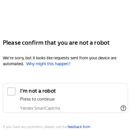
Please confirm that you are not a robot
We're sorry, but it looks like requests sent from your device are
automated.
Why might this happen?
I'm not a robot
Press to continue
Yandex SmartCaptcha
If you have any problems, please use the
feedback form