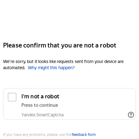
Please confirm that you are not a robot
We're sorry, but it looks like requests sent from your device are
automated.
Why might this happen?
I'm not a robot
Press to continue
Yandex SmartCaptcha
If you have any problems, please use the
feedback form