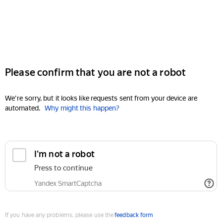
Please confirm that you are not a robot
We're sorry, but it looks like requests sent from your device are
automated.
Why might this happen?
I'm not a robot
Press to continue
Yandex SmartCaptcha
If you have any problems, please use the
feedback form