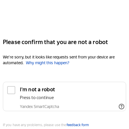
Please confirm that you are not a robot
We're sorry, but it looks like requests sent from your device are
automated.
Why might this happen?
I'm not a robot
Press to continue
Yandex SmartCaptcha
If you have any problems, please use the
feedback form