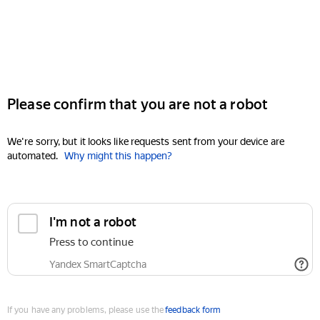
Please confirm that you are not a robot
We're sorry, but it looks like requests sent from your device are
automated.
Why might this happen?
I'm not a robot
Press to continue
Yandex SmartCaptcha
If you have any problems, please use the
feedback form