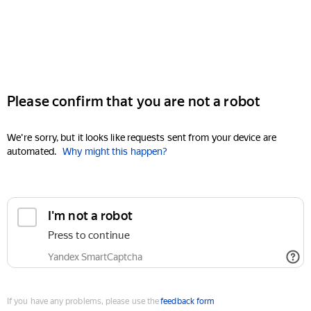
Please confirm that you are not a robot
We're sorry, but it looks like requests sent from your device are
automated.
Why might this happen?
I'm not a robot
Press to continue
Yandex SmartCaptcha
If you have any problems, please use the
feedback form