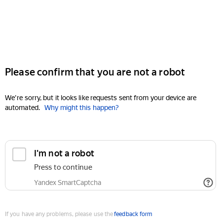
Please confirm that you are not a robot
We're sorry, but it looks like requests sent from your device are
automated.
Why might this happen?
I'm not a robot
Press to continue
Yandex SmartCaptcha
If you have any problems, please use the
feedback form