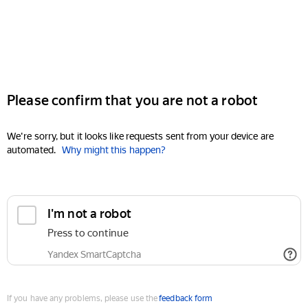
Please confirm that you are not a robot
We're sorry, but it looks like requests sent from your device are
automated.
Why might this happen?
I'm not a robot
Press to continue
Yandex SmartCaptcha
If you have any problems, please use the
feedback form