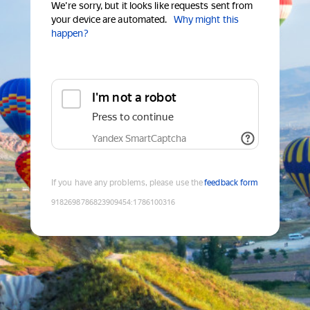
We're sorry, but it looks like requests sent from
your device are automated.
Why might this
happen?
I'm not a robot
Press to continue
Yandex SmartCaptcha
If you have any problems, please use the
feedback form
9182698786823909454
:
1786100316