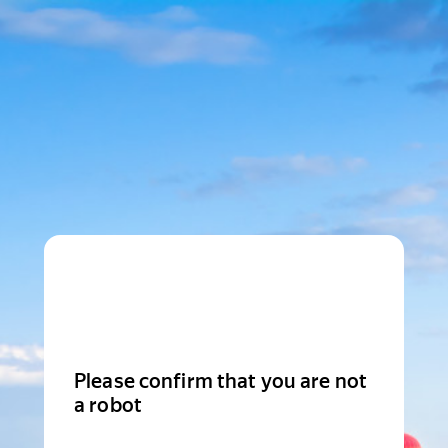
Please confirm that you are not
a robot