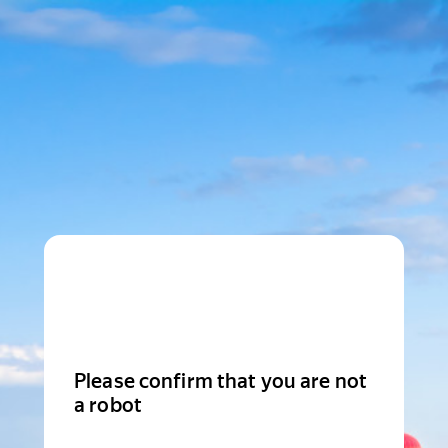
Please confirm that you are not
a robot