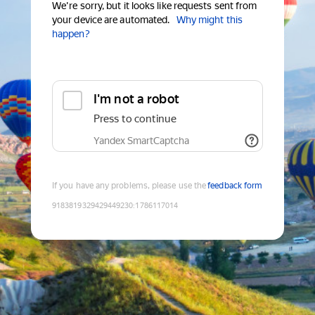
We're sorry, but it looks like requests sent from
your device are automated.
Why might this
happen?
I'm not a robot
Press to continue
Yandex SmartCaptcha
If you have any problems, please use the
feedback form
9183819329429449230
:
1786117014