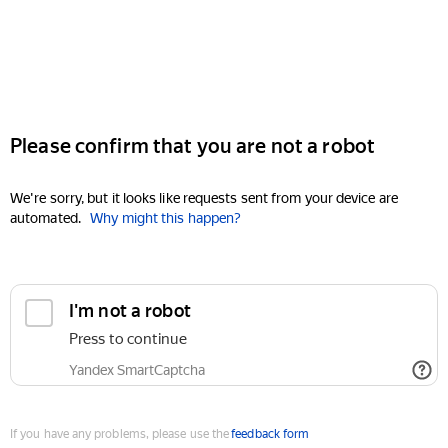
Please confirm that you are not a robot
We're sorry, but it looks like requests sent from your device are
automated.
Why might this happen?
I'm not a robot
Press to continue
Yandex SmartCaptcha
If you have any problems, please use the
feedback form