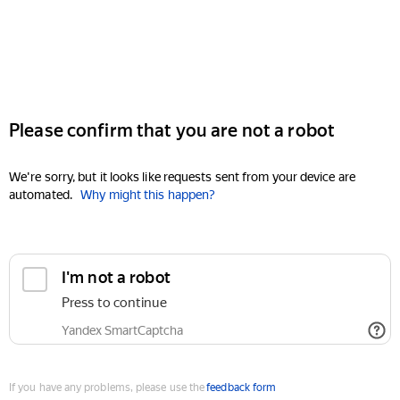
Please confirm that you are not a robot
We're sorry, but it looks like requests sent from your device are
automated.
Why might this happen?
I'm not a robot
Press to continue
Yandex SmartCaptcha
If you have any problems, please use the
feedback form