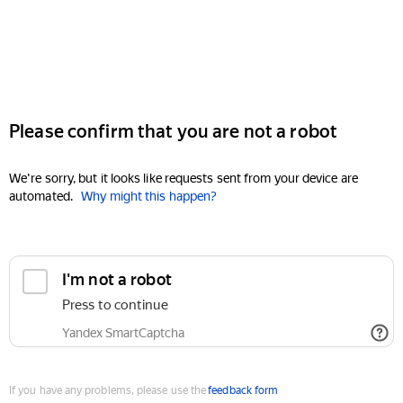
Please confirm that you are not a robot
We're sorry, but it looks like requests sent from your device are
automated.
Why might this happen?
I'm not a robot
Press to continue
Yandex SmartCaptcha
If you have any problems, please use the
feedback form