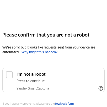
Please confirm that you are not a robot
We're sorry, but it looks like requests sent from your device are
automated.
Why might this happen?
I'm not a robot
Press to continue
Yandex SmartCaptcha
If you have any problems, please use the
feedback form