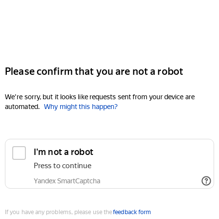
Please confirm that you are not a robot
We're sorry, but it looks like requests sent from your device are
automated.
Why might this happen?
I'm not a robot
Press to continue
Yandex SmartCaptcha
If you have any problems, please use the
feedback form