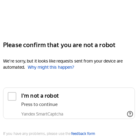
Please confirm that you are not a robot
We're sorry, but it looks like requests sent from your device are
automated.
Why might this happen?
I'm not a robot
Press to continue
Yandex SmartCaptcha
If you have any problems, please use the
feedback form