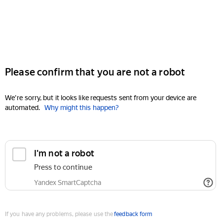
Please confirm that you are not a robot
We're sorry, but it looks like requests sent from your device are
automated.
Why might this happen?
I'm not a robot
Press to continue
Yandex SmartCaptcha
If you have any problems, please use the
feedback form