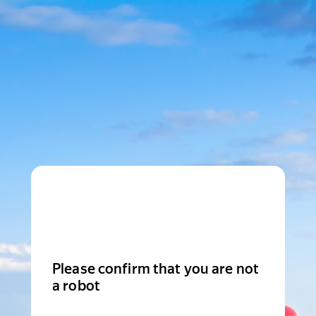
Please confirm that you are not
a robot