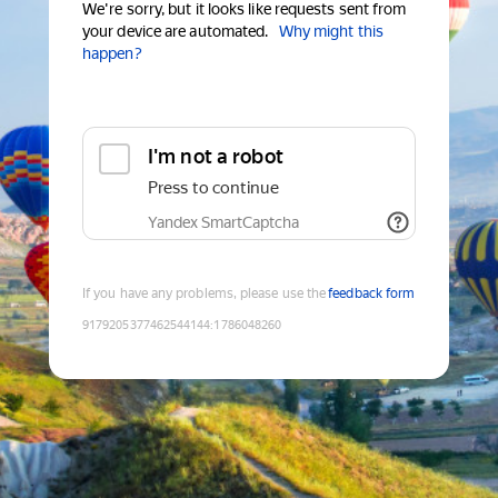
We're sorry, but it looks like requests sent from
your device are automated.
Why might this
happen?
I'm not a robot
Press to continue
Yandex SmartCaptcha
If you have any problems, please use the
feedback form
9179205377462544144
:
1786048260