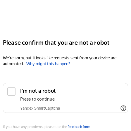
Please confirm that you are not a robot
We're sorry, but it looks like requests sent from your device are
automated.
Why might this happen?
I'm not a robot
Press to continue
Yandex SmartCaptcha
If you have any problems, please use the
feedback form