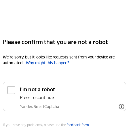
Please confirm that you are not a robot
We're sorry, but it looks like requests sent from your device are
automated.
Why might this happen?
I'm not a robot
Press to continue
Yandex SmartCaptcha
If you have any problems, please use the
feedback form