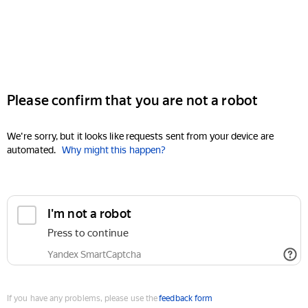
Please confirm that you are not a robot
We're sorry, but it looks like requests sent from your device are
automated.
Why might this happen?
I'm not a robot
Press to continue
Yandex SmartCaptcha
If you have any problems, please use the
feedback form