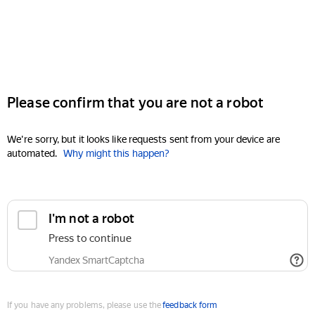
Please confirm that you are not a robot
We're sorry, but it looks like requests sent from your device are
automated.
Why might this happen?
I'm not a robot
Press to continue
Yandex SmartCaptcha
If you have any problems, please use the
feedback form