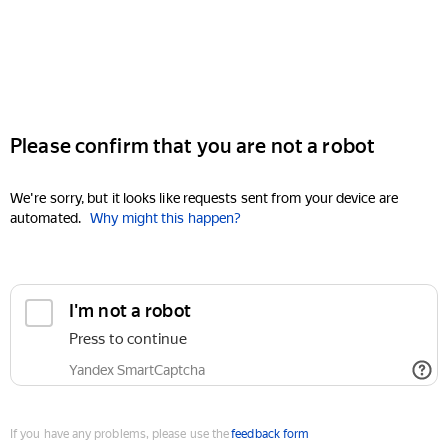
Please confirm that you are not a robot
We're sorry, but it looks like requests sent from your device are
automated.
Why might this happen?
I'm not a robot
Press to continue
Yandex SmartCaptcha
If you have any problems, please use the
feedback form