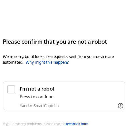
Please confirm that you are not a robot
We're sorry, but it looks like requests sent from your device are
automated.
Why might this happen?
I'm not a robot
Press to continue
Yandex SmartCaptcha
If you have any problems, please use the
feedback form