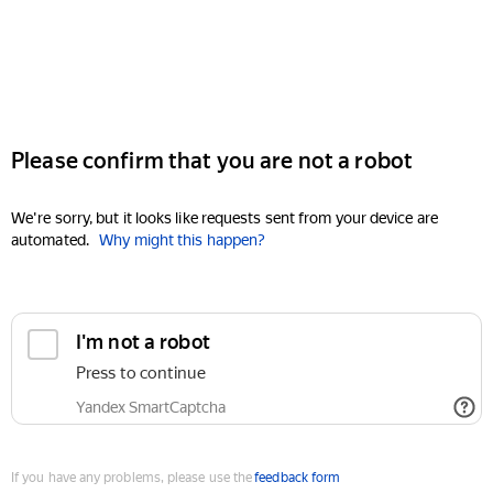
Please confirm that you are not a robot
We're sorry, but it looks like requests sent from your device are
automated.
Why might this happen?
I'm not a robot
Press to continue
Yandex SmartCaptcha
If you have any problems, please use the
feedback form