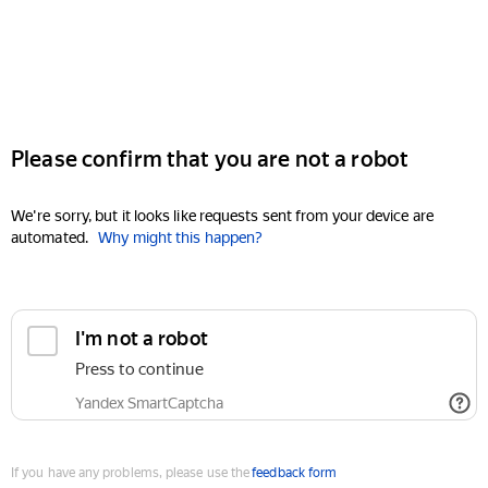
Please confirm that you are not a robot
We're sorry, but it looks like requests sent from your device are
automated.
Why might this happen?
I'm not a robot
Press to continue
Yandex SmartCaptcha
If you have any problems, please use the
feedback form