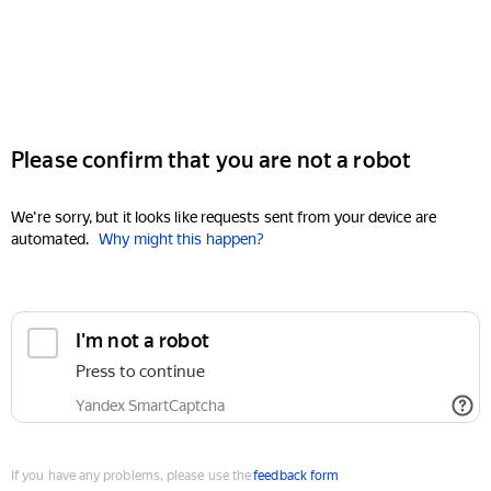
Please confirm that you are not a robot
We're sorry, but it looks like requests sent from your device are
automated.
Why might this happen?
I'm not a robot
Press to continue
Yandex SmartCaptcha
If you have any problems, please use the
feedback form