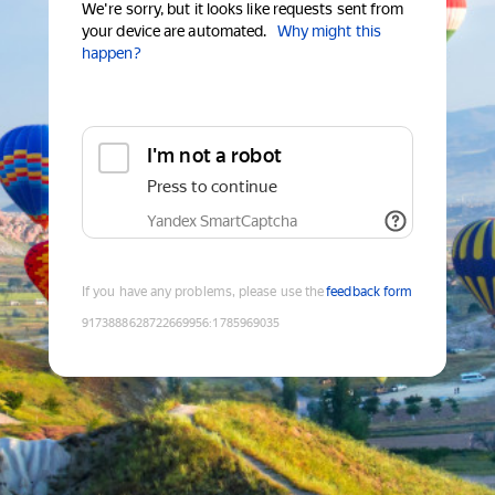
We're sorry, but it looks like requests sent from
your device are automated.
Why might this
happen?
I'm not a robot
Press to continue
Yandex SmartCaptcha
If you have any problems, please use the
feedback form
9173888628722669956
:
1785969035