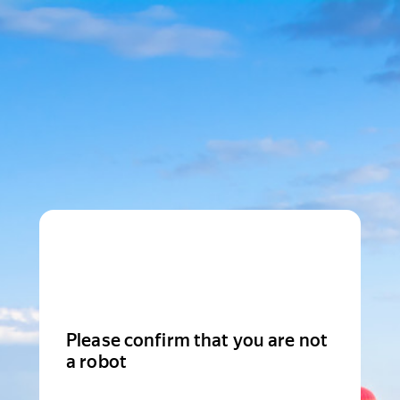
Please confirm that you are not
a robot