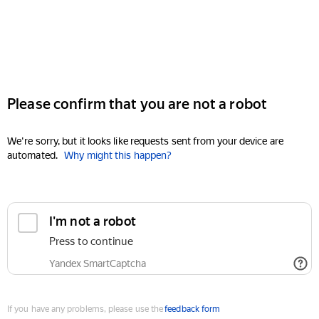
Please confirm that you are not a robot
We're sorry, but it looks like requests sent from your device are
automated.
Why might this happen?
I'm not a robot
Press to continue
Yandex SmartCaptcha
If you have any problems, please use the
feedback form