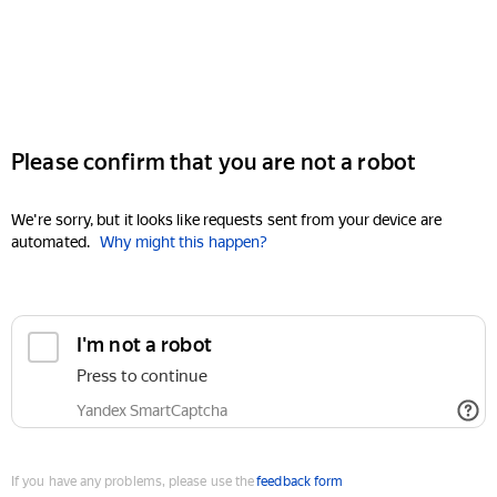
Please confirm that you are not a robot
We're sorry, but it looks like requests sent from your device are
automated.
Why might this happen?
I'm not a robot
Press to continue
Yandex SmartCaptcha
If you have any problems, please use the
feedback form