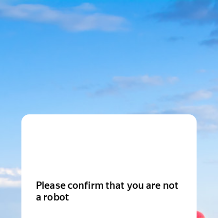
Please confirm that you are not
a robot