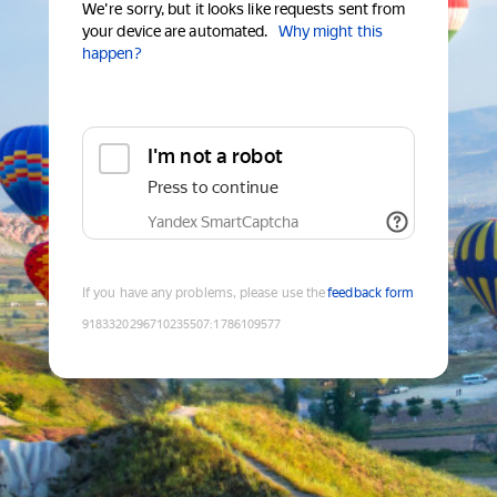
We're sorry, but it looks like requests sent from
your device are automated.
Why might this
happen?
I'm not a robot
Press to continue
Yandex SmartCaptcha
If you have any problems, please use the
feedback form
9183320296710235507
:
1786109577