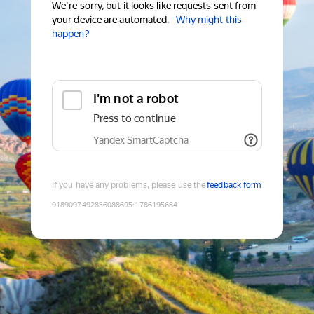
We're sorry, but it looks like requests sent from
your device are automated.
Why might this
happen?
I'm not a robot
Press to continue
Yandex SmartCaptcha
If you have any problems, please use the
feedback form
9189097492856088695
:
1786195664