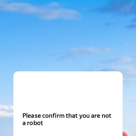
Please confirm that you are not
a robot