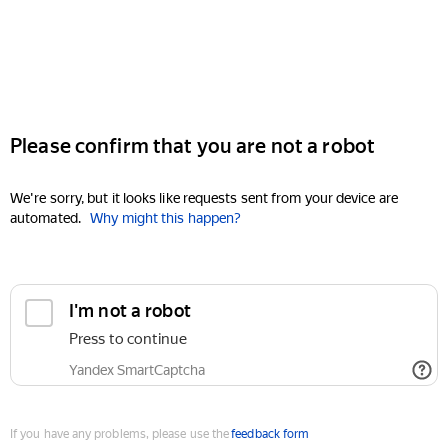
Please confirm that you are not a robot
We're sorry, but it looks like requests sent from your device are
automated.
Why might this happen?
I'm not a robot
Press to continue
Yandex SmartCaptcha
If you have any problems, please use the
feedback form