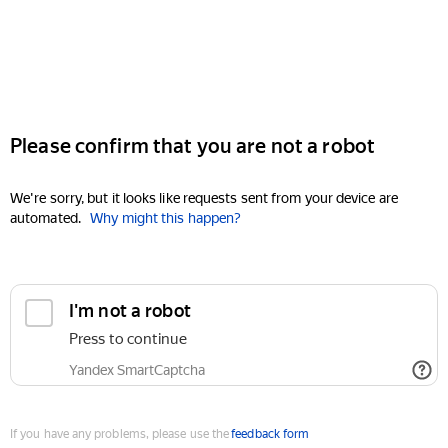
Please confirm that you are not a robot
We're sorry, but it looks like requests sent from your device are
automated.
Why might this happen?
I'm not a robot
Press to continue
Yandex SmartCaptcha
If you have any problems, please use the
feedback form