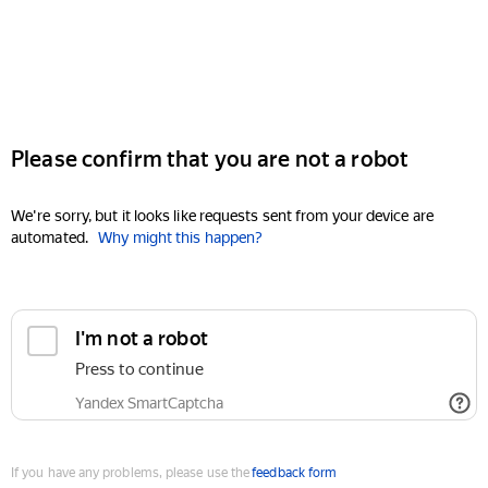
Please confirm that you are not a robot
We're sorry, but it looks like requests sent from your device are
automated.
Why might this happen?
I'm not a robot
Press to continue
Yandex SmartCaptcha
If you have any problems, please use the
feedback form