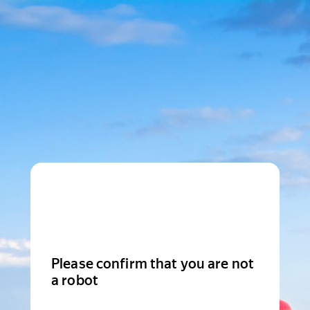
Please confirm that you are not
a robot