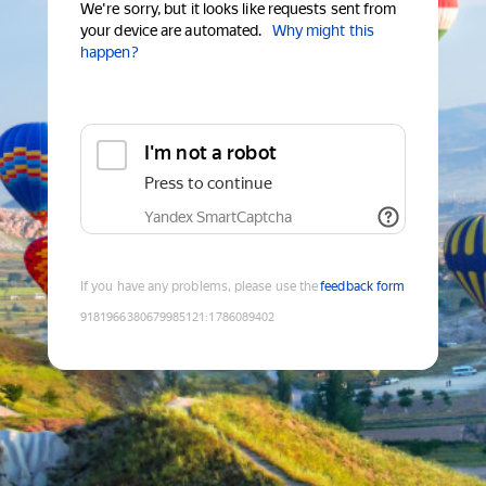
We're sorry, but it looks like requests sent from
your device are automated.
Why might this
happen?
I'm not a robot
Press to continue
Yandex SmartCaptcha
If you have any problems, please use the
feedback form
9181966380679985121
:
1786089402