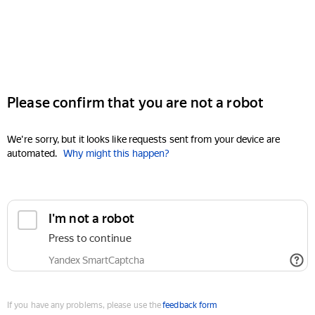
Please confirm that you are not a robot
We're sorry, but it looks like requests sent from your device are
automated.
Why might this happen?
I'm not a robot
Press to continue
Yandex SmartCaptcha
If you have any problems, please use the
feedback form