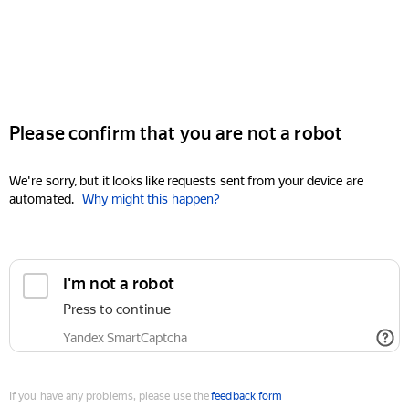
Please confirm that you are not a robot
We're sorry, but it looks like requests sent from your device are
automated.
Why might this happen?
I'm not a robot
Press to continue
Yandex SmartCaptcha
If you have any problems, please use the
feedback form